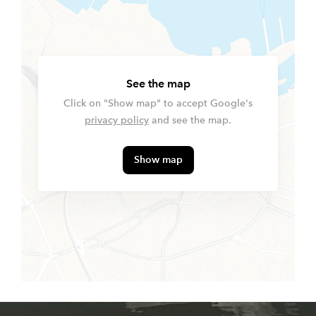
See the map
Click on "Show map" to accept Google's
privacy policy
and see the map.
Show map