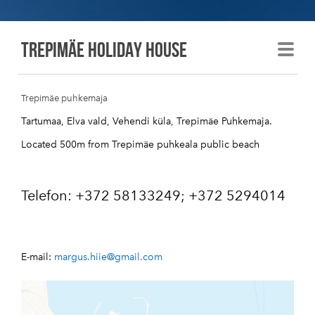
Trepimäe holiday house
Trepimäe puhkemaja
Tartumaa, Elva vald, Vehendi küla, Trepimäe Puhkemaja.
Located 500m from Trepimäe puhkeala public beach
Telefon: +372 58133249; +372 5294014
E-mail:
margus.hiie@
gmail.com